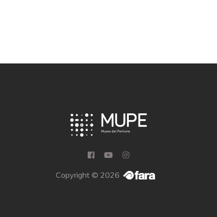
Copyright © 2026