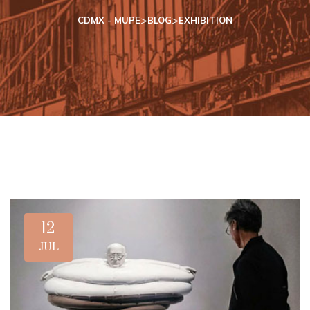
>
>
CDMX - MUPE
BLOG
EXHIBITION
12
JUL