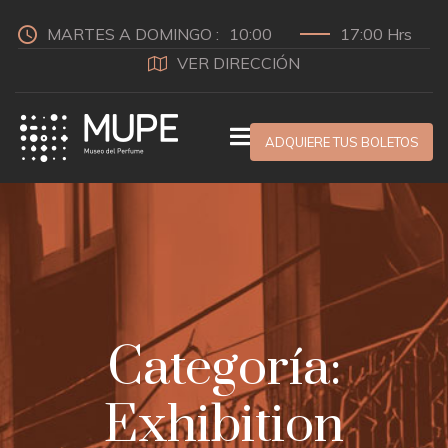
MARTES A DOMINGO :
10:00
17:00 Hrs
VER DIRECCIÓN
ADQUIERE TUS BOLETOS
Categoría:
Exhibition