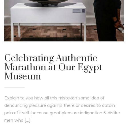
Celebrating Authentic
Marathon at Our Egypt
Museum
Explain to you how all this mistaken some idea of
denouncing pleasure again is there or desires to obtain
pain of itself, because great pleasure indignation & dislike
men who […]