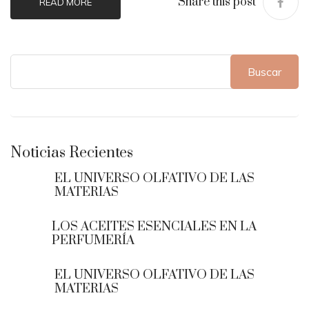
Share this post
READ MORE
Buscar
Noticias Recientes
EL UNIVERSO OLFATIVO DE LAS
MATERIAS
LOS ACEITES ESENCIALES EN LA
PERFUMERÍA
EL UNIVERSO OLFATIVO DE LAS
MATERIAS