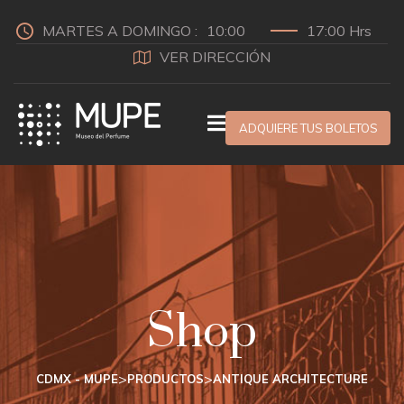
MARTES A DOMINGO :
10:00
17:00 Hrs
VER DIRECCIÓN
ADQUIERE TUS BOLETOS
Shop
>
>
CDMX - MUPE
PRODUCTOS
ANTIQUE ARCHITECTURE