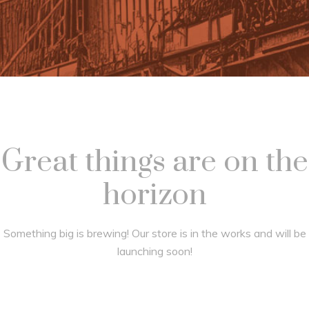
Great things are on the
horizon
Something big is brewing! Our store is in the works and will be
launching soon!