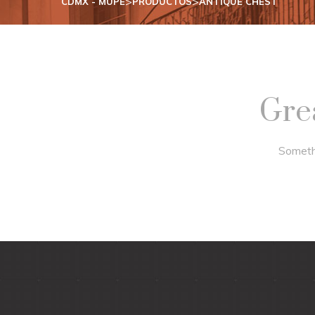
>
>
CDMX - MUPE
PRODUCTOS
ANTIQUE CHEST
Grea
Somethi