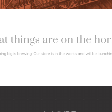
t things are on the ho
ng big is brewing! Our store is in the works and will be launchi