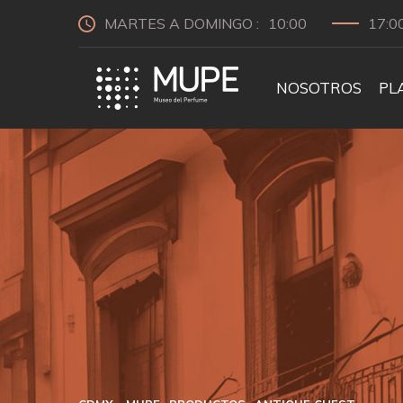
MARTES A DOMINGO :
10:00
17:0
NOSOTROS
PL