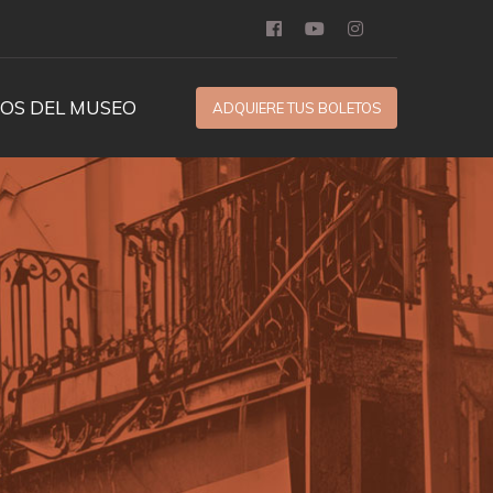
OS DEL MUSEO
ADQUIERE TUS BOLETOS