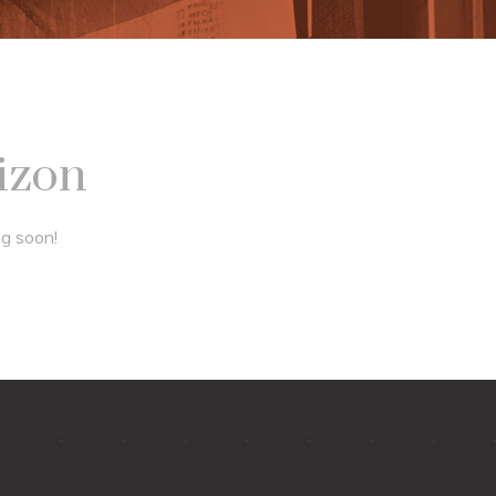
rizon
ng soon!