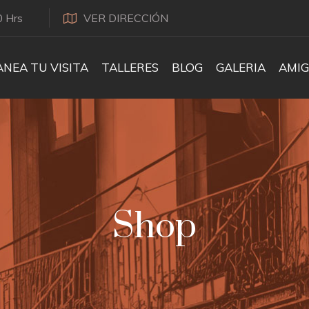
0 Hrs
VER DIRECCIÓN
ANEA TU VISITA
TALLERES
BLOG
GALERIA
AMIG
Shop