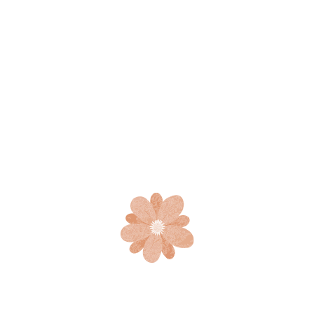
Beguiled and demoralized by the charms of pleasure of
the moment, so blinded by desire, that they cannot
foresee the pain and trouble that are bound to ensue; and
equal blame belongs and equal blame belongs to who fail
in their duty.
A swarm in May is worth a load of hay; a
swarm in June is worth a but a swarm in
July is not worth a fly
Must explain to you how all this mistaken idea of
denouncing pleasure and praising pain was born and I will
give you a complete all account system, and expound the
actual teachings of the great explorer of the truth, the
master-builder.
Great pleasure indignation and dislike men who are