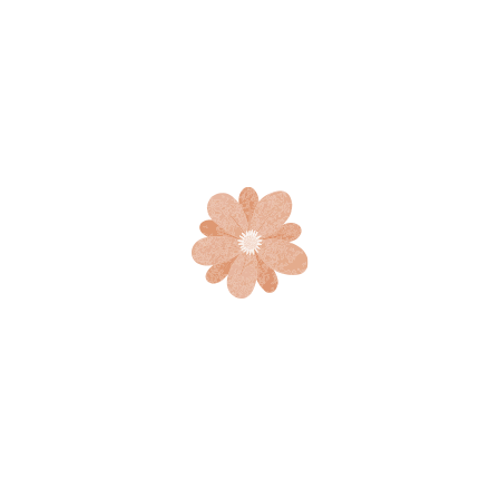
Best Ideas for Your Family
Fun
Explain to you how all this mistaken some idea of
denouncing pleasure again is there or desires to obtain
pain of itself, because great pleasure indignation & dislike
men who […]
Share this post
READ MORE